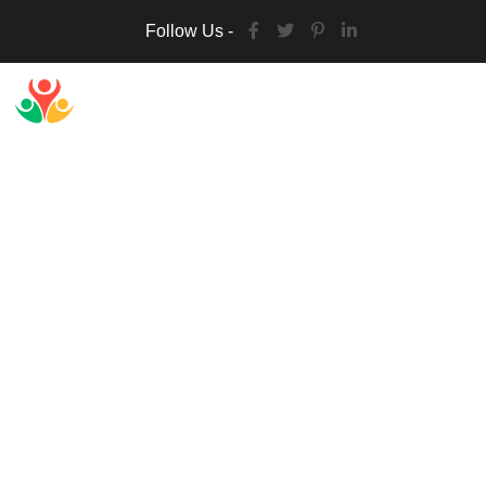
Follow Us -