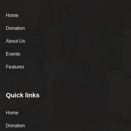
Home
Donation
About Us
Events
Features
Quick links
Home
Donation