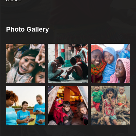
Photo Gallery