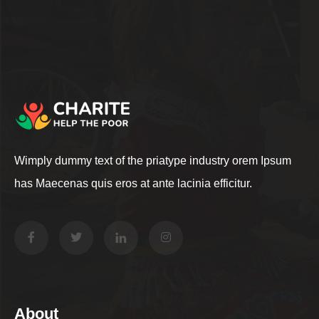
Wimply dummy text of the priatype industry orem Ipsum
has Maecenas quis eros at ante lacinia efficitur.
About