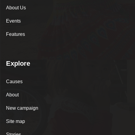
About Us
Events
Features
Explore
Causes
About
New campaign
Site map
Stories